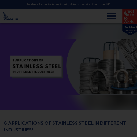
Excellence & expertise in manufacturing stainless steel wires & bars since 1990
8 APPLICATIONS OF STAINLESS STEEL IN DIFFERENT
INDUSTRIES!