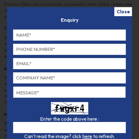
Stainless Steel is easy to maintain compared to other mild or carbon steel
materials. That is why most restaurants demand stainless steel kitchens,
Close
which are safe, easy to maintain, and germ-resistant.
Enquiry
Tough and Hard
Stainless steel is known for its durability and strength. Steel is an alloy
manufactured by mixing different metal and non-metal elements with
chromium in different quantities. As a result, its strength, toughness,
durability, resilience, and hardness set it apart from other metals.
Automotive and Transportation
Since Ford introduced automotive in 1930, stainless steel has been used in
manufacturing automobiles. Different automobile components, such as
exhaust, trim, grills, and even the body, stainless steel. Because stainless
steel has high tensile strength, it can be molded into various designs, and
it is considered highly safe to withstand accidents.
Medical Technology
Enter the code above here :
Stainless steel doesn’t rust, is germ-free, and is adept as a medical
apparatus, e.g., surgical knives, clamps, forceps, blades, etc. In addition,
Can't read the image? click
here
to refresh.
stainless steel is also used for chest tables, MRI scanner cannulas, devices