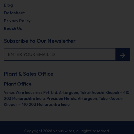
Blog
Datasheet
Privacy Policy
Reach Us
Subscribe to Our Newsletter
Plant & Sales Office
Plant Office
Venus Wire Industries Pvt. Ltd.
Atkargaon, Takai-Adoshi,
Khopoli – 410
203
Maharashtra India.
Precision Metals.
Atkargaon, Takai-Adoshi,
Khopoli – 410 203
Maharashtra India.
Copyright 2026 venus wires, all rights reserved.