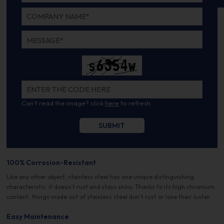
Can't read the image? click
here
to refresh.
100% Corrosion-Resistant
Like any other object, stainless steel has one unique distinguishing
characteristic: it doesn’t rust and stays shiny. Thanks to its high chromium
content, things made out of stainless steel don’t rust or lose their luster.
Easy Maintenance