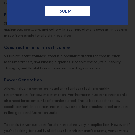
like EKG, ECG, and steam sterilizers for health-related stores.
Food Industry
Stainless steel is a material benefit for manufacturing food, catering
appliances, cookware, and cutlery. In addition, utensils such as knives are
made from grade tensile stainless steel.
Construction and Infrastructure
Sulfur-resistant stainless steel is a popular material for construction,
maritime transit, and landing airplanes. Not to mention, its durability,
strength, and flexibility are important building resources.
Power Generation
Alloys, including corrosion-resistant stainless steel, are highly
recommended for power generation. Furthermore, nuclear power plants
also need large amounts of stainless steel. This is because it has low
cobalt content. In addition, nickel alloys and other stainless steel are used
in flue gas desulfurization units.
To conclude, various uses for stainless steel vary in application. However, if
you’re looking for quality stainless steel wire manufacturers, Venus wires