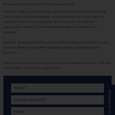
By Venus Posted October 3, 2021 In Stainless Steel Wires
Stainless steel is a versatile alloy, considered excellent for kitchenware,
construction, food and beverage, and automobile industries. Steel is a
corrosion-resistance and polished alloy that does not need zinc
galvanization, making it an affordable and adept choice for most
purposes.
However, according to well-known stainless steel manufacturers in India,
stainless steel is now a better-upgraded version, suitable for multi-
purposes.
Here are some reasons we call stainless steel a better version of itself and
a preferable choice in new applications.
ENQUIRE NOW