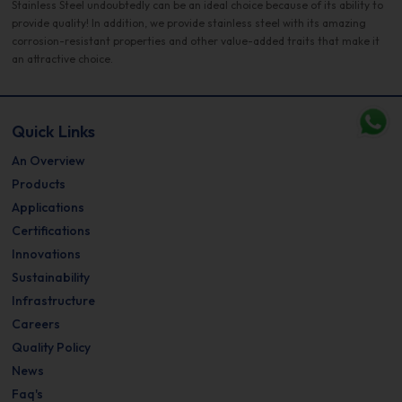
Stainless Steel undoubtedly can be an ideal choice because of its ability to
provide quality! In addition, we provide stainless steel with its amazing
corrosion-resistant properties and other value-added traits that make it
an attractive choice.
Quick Links
An Overview
Products
Applications
Certifications
Innovations
Sustainability
Infrastructure
Careers
Quality Policy
News
Faq's