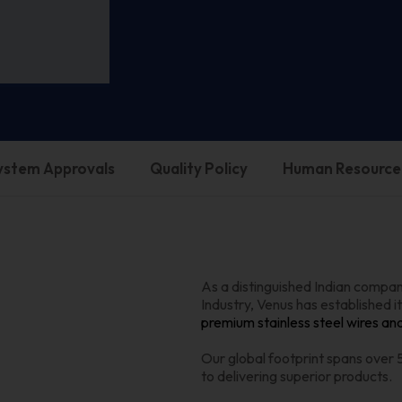
System Approvals
Quality Policy
Human Resource
As a distinguished Indian company
Industry, Venus has established it
premium stainless steel wires an
Our global footprint spans over
to delivering superior products.