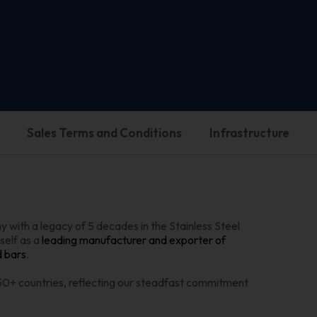
Sales Terms and Conditions
Infrastructure
 with a legacy of 5 decades in the Stainless Steel
self as a
leading manufacturer and exporter of
d bars
.
 50+ countries, reflecting our steadfast commitment