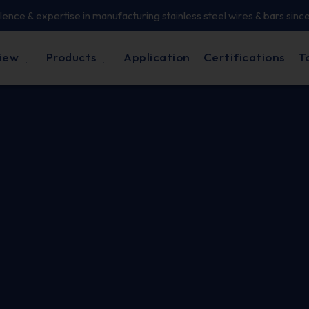
lence & expertise in manufacturing stainless steel wires & bars sinc
iew
Products
Application
Certifications
T