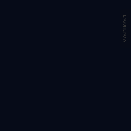
ENQUIRE NOW