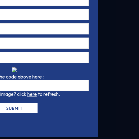
the code above here :
 image? click
here
to refresh.