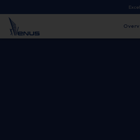
Excel
Overv