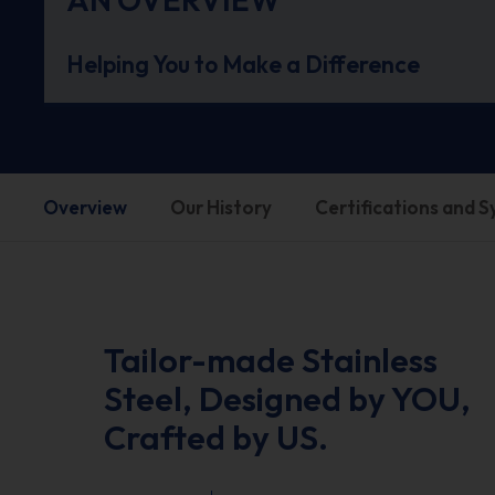
Helping You to Make a Difference
Overview
Our History
Certifications and 
Tailor-made Stainless
Steel, Designed by YOU,
Crafted by US.