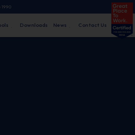
e 1990
ools
Downloads
News
Contact Us