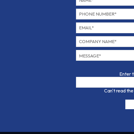
Enter 
Can't read the