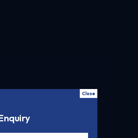
Close
Enquiry