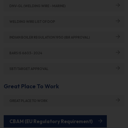
DNV-GL (WELDING WIRE - MARINE)
WELDING WIRE LIST OF DOP
INDIAN BOILER REGULATION 1950 (IBR APPROVAL)
BARS IS 6603- 2024
SBTI TARGET APPROVAL
Great Place To Work
GREAT PLACE TO WORK
CBAM (EU Regulatory Requirement)