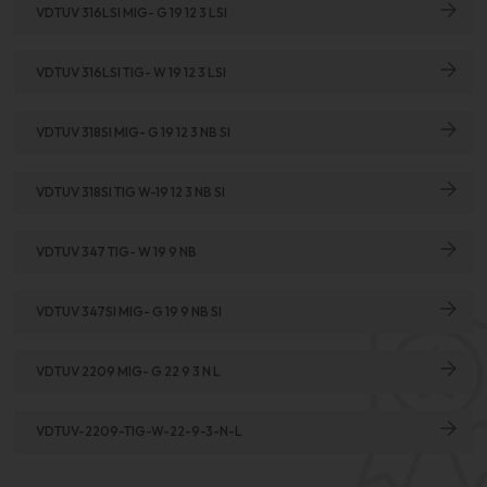
VDTUV 316LSI MIG- G 19 12 3 LSI
VDTUV 316LSI TIG- W 19 12 3 LSI
VDTUV 318SI MIG- G 19 12 3 NB SI
VDTUV 318SI TIG W-19 12 3 NB SI
VDTUV 347 TIG- W 19 9 NB
VDTUV 347SI MIG- G 19 9 NB SI
VDTUV 2209 MIG- G 22 9 3 N L
VDTUV-2209-TIG-W-22-9-3-N-L