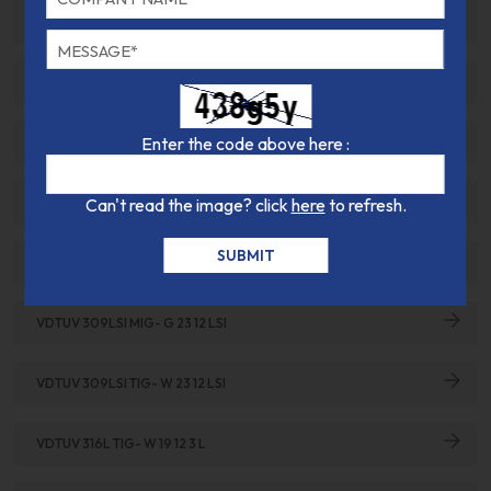
VDTUV 307SI TIG- G 18 8 MN
VDTUV 308L TIG- W 19 9 L
Enter the code above here :
VDTUV 308LSI MIG- G 19 9 LSI
Can't read the image? click
here
to refresh.
VDTUV 308LSI TIG- W 19 9 LSI
VDTUV 309L TIG- W 23 12 L
VDTUV 309LSI MIG- G 23 12 LSI
VDTUV 309LSI TIG- W 23 12 LSI
VDTUV 316L TIG- W 19 12 3 L