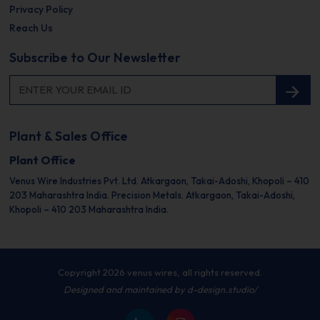
Privacy Policy
Reach Us
Subscribe to Our Newsletter
Plant & Sales Office
Plant Office
Venus Wire Industries Pvt. Ltd.
Atkargaon, Takai-Adoshi,
Khopoli – 410
203
Maharashtra India.
Precision Metals.
Atkargaon, Takai-Adoshi,
Khopoli – 410 203
Maharashtra India.
Copyright 2026 venus wires, all rights reserved.
Designed and maintained by
d-design.studio/