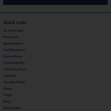
Quick Links
An Overview
Products
Applications
Certifications
Innovations
Sustainability
Infrastructure
Careers
Quality Policy
News
Faq's
Blog
Datasheet