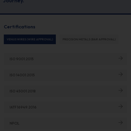
Journey.
Certifications
VENUS WIRES (WIRE APPROVAL)
PRECISION METALS (BAR APPROVAL)
ISO 9001:2015
ISO 14001:2015
ISO 45001:2018
IATF 16949:2016
NPCIL