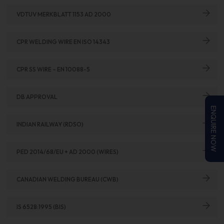
VDTUV MERKBLATT 1153 AD 2000
CPR WELDING WIRE EN ISO 14343
CPR SS WIRE – EN 10088-5
DB APPROVAL
ENQUIRE NOW
INDIAN RAILWAY (RDSO)
PED 2014/68/EU + AD 2000 (WIRES)
CANADIAN WELDING BUREAU (CWB)
IS 6528:1995 (BIS)