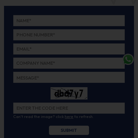
Can't read the image? click
here
to refresh.