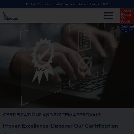
Excellence & expertise in manufacturing stainless steel wires & bars since 1990
CERTIFICATIONS AND SYSTEM APPROVALS
Proven Excellence: Discover Our Certification