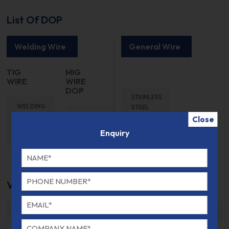
List Of DOP
Welding Wire
General Wire
TIG
MIG
WIRE
WIRE
DOP
STAINLESS
WELDING
STEEL
WELDING
WIRE TIG
WIRE
Close
WIRE MIG
WIRE
DOP
Enquiry
WIRE
DOP
DOP
VdTUV Kennblatt Certificate
VDTUV 307SI MIG- G 18 8 MN SI