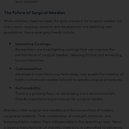
environments.
The Future of Surgical Needles
While stainless steel has been the gold standard for surgical needles for
many years, ongoing research and development are exploring new
possibilities. Some emerging trends include:
Innovative Coatings:
Researchers are investigating coatings that can improve the
performance of surgical needles, reducing friction and enhancing
tissue interaction.
Customization:
Advances in manufacturing technology may enable the creation of
highly customized needles tailored to specific surgical procedures.
Sustainability:
There is a growing focus on developing more environmentally
friendly manufacturing processes for surgical needles.
Stainless steel surgical wire needles are the cornerstone of modern
surgical procedures. Their combination of strength, precision, and
biocompatibility makes them indispensable in the operating room. Venus,
a leading manufacturer of stainless steel wire, is committed to delivering