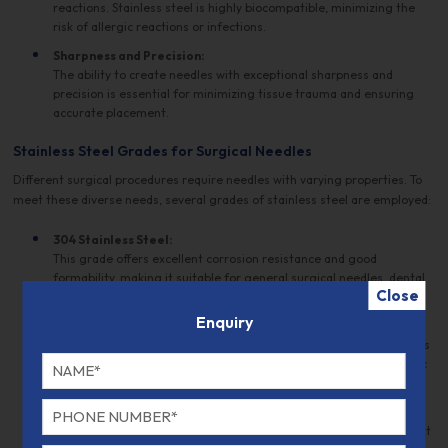
reactions. Stainless steel is highly biocompatible, minimizing the
risk of allergic reactions or infections.
Sharpness and Precision:
The ability to create needles with exceptional sharpness and
precision is essential for minimizing tissue trauma and ensuring
accurate placement.
Stainless Steel Grades for Surgical Needles
Different surgical procedures require needles with varying properties. To
meet these diverse needs, several grades of stainless steel are employed:
304 Stainless Steel:
This grade offers excellent corrosion resistance and good
formability, making it suitable for general surgical needles, dental
Close
needles, and some cardiovascular applications.
Enquiry
316 Stainless Steel:
With superior corrosion resistance and high strength, 316 stainless
steel is often used in demanding environments such as orthopedic
and cardiovascular surgery.
420 Stainless Steel:
This grade is prized for its hardness and wear resistance, making it