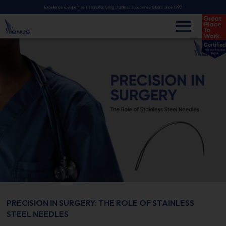
Excellence & expertise in manufacturing stainless steel wires & bars since 1990
PRECISION IN SURGERY: THE ROLE OF STAINLESS
STEEL NEEDLES