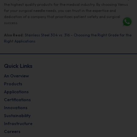
the highest quality products for the medical industry. By choosing Venus
for your surgical needle needs, you can trust in the expertise and
dedication of a company that prioritizes patient safety and surgical
success.
Also Read:
Stainless Steel 304 vs. 316 – Choosing the Right Grade for the
Right Applications
Quick Links
An Overview
Products
Applications
Certifications
Innovations
Sustainability
Infrastructure
Careers