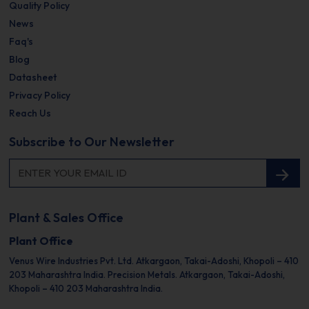
Quality Policy
News
Faq's
Blog
Datasheet
Privacy Policy
Reach Us
Subscribe to Our Newsletter
Plant & Sales Office
Plant Office
Venus Wire Industries Pvt. Ltd.
Atkargaon, Takai-Adoshi,
Khopoli – 410
203
Maharashtra India.
Precision Metals.
Atkargaon, Takai-Adoshi,
Khopoli – 410 203
Maharashtra India.