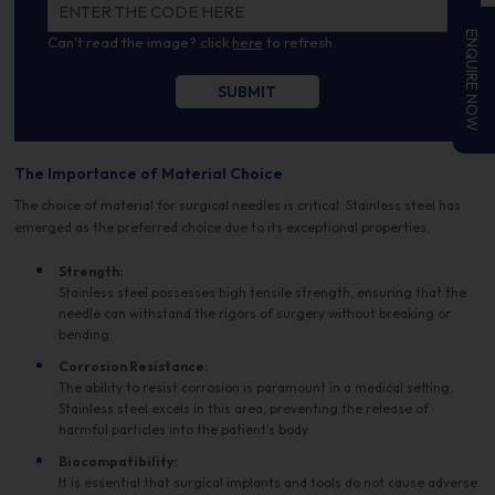
ENQUIRE NOW
Can't read the image? click
here
to refresh.
The Importance of Material Choice
The choice of material for surgical needles is critical. Stainless steel has
emerged as the preferred choice due to its exceptional properties.
Strength:
Stainless steel possesses high tensile strength, ensuring that the
needle can withstand the rigors of surgery without breaking or
bending.
Corrosion Resistance:
The ability to resist corrosion is paramount in a medical setting.
Stainless steel excels in this area, preventing the release of
harmful particles into the patient's body.
Biocompatibility:
It is essential that surgical implants and tools do not cause adverse