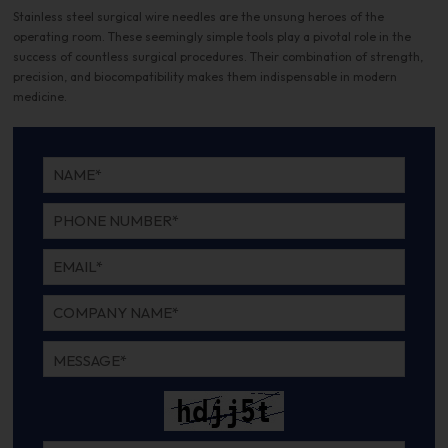
Stainless steel surgical wire needles are the unsung heroes of the
operating room. These seemingly simple tools play a pivotal role in the
success of countless surgical procedures. Their combination of strength,
precision, and biocompatibility makes them indispensable in modern
medicine.