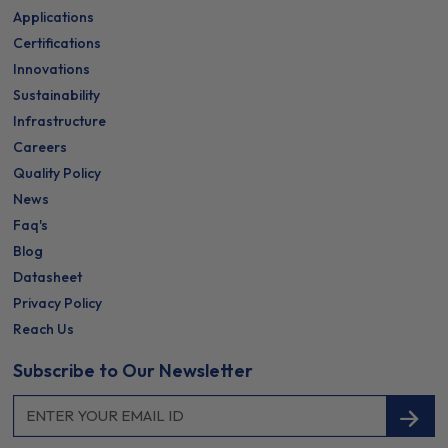
Applications
Certifications
Innovations
Sustainability
Infrastructure
Careers
Quality Policy
News
Faq's
Blog
Datasheet
Privacy Policy
Reach Us
Subscribe to Our Newsletter