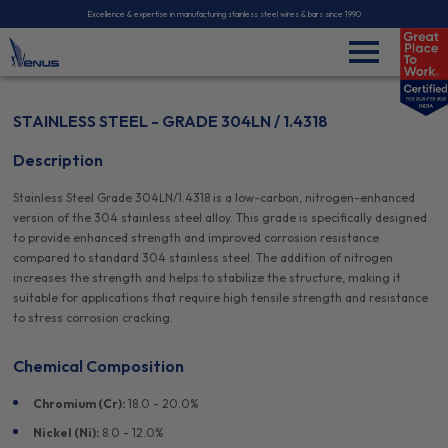
Excellence & expertise in manufacturing stainless steel wires & bars since 1990
STAINLESS STEEL - GRADE 304LN / 1.4318
Description
Stainless Steel Grade 304LN/1.4318 is a low-carbon, nitrogen-enhanced
version of the 304 stainless steel alloy. This grade is specifically designed
to provide enhanced strength and improved corrosion resistance
compared to standard 304 stainless steel. The addition of nitrogen
increases the strength and helps to stabilize the structure, making it
suitable for applications that require high tensile strength and resistance
to stress corrosion cracking.
Chemical Composition
Chromium (Cr):
18.0 - 20.0%
Nickel (Ni):
8.0 - 12.0%