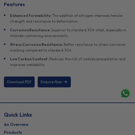
Features
Enhanced Formability:
The addition of nitrogen improves tensile
strength and resistance to deformation.
Corrosion Resistance:
Superior to standard 304 steel, especially in
chloride-containing environments.
Stress Corrosion Resistance:
Better resistance to stress corrosion
cracking compared to standard 304.
Low Carbon Content:
Reduces the risk of carbide precipitation and
improves weldability.
Download PDF
Enquire Now
Quick Links
An Overview
Products