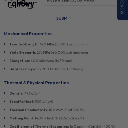
ENQUIRE NOW
Can't read the image? click
here
to refresh.
Mechanical Properties
Tensile Strength:
520 MPa (75,000 psi) minimum
Yield Strength:
275 MPa (40,000 psi) minimum
Elongation:
40% minimum (in 50 mm)
Hardness:
Typically 200 HB (Brinell Hardness)
Thermal & Physical Properties
Density:
7.93 g/cm³
Specific Heat:
500 J/kg•K
Thermal Conductivity:
16.2 W/m•K (at 100°C)
Melting Point:
1400 - 1450°C (2552 - 2642°F)
Coefficient of Thermal Expansion:
16.0 µm/m•K (at 20 - 100°C)