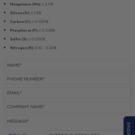
Manganese (Mn):
≤ 2.0%
Silicon (Si):
≤ 1.0%
Carbon (C):
≤ 0.030%
Phosphorus (P):
≤ 0.045%
Sulfur (S):
≤ 0.030%
Nitrogen (N):
0.10 - 0.20%