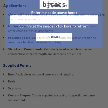
Applications
Enter the code above here :
Chemical Processing:
Used in equipment and components exposed to
corrosive environments.
Can't read the image? click
here
to refresh.
Marine Environments:
Suitable for parts exposed to seawater or
other chloride-rich environments.
Pressure Vessels:
Ideal for high-strength applications requiring
resistance to stress corrosion cracking.
Structural Components:
Commonly used in construction and
architecture where strength and durability are crucial.
Supplied Forms
Bars:
Available in various diameters and lengths.
Rods
Sections
Custom Shapes:
Can be supplied according to specific customer
requirements.