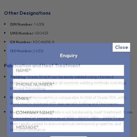
Other Designations
DIN Number:
1.4318
UNS Number:
S30453
EN Number:
X2CrNiN18-9
Close
ISO Number:
1.4318
Enquiry
Fabrication and Heat Treatment
Welding:
Grade 304LN can be easily welded using standard
techniques. It is suitable for all common welding methods including
MIG and TIG welding.
Machining:
Machinability is comparable to that of Grade 304, with
good results achieved with appropriate tooling and techniques.
Heat Treatment:
This grade is not hardened by heat treatment. It can
be annealed at temperatures of 1010 - 1120°C (1850 - 2050°F) and
then rapidly cooled to ensure optimal mechanical properties and
corrosion resistance.