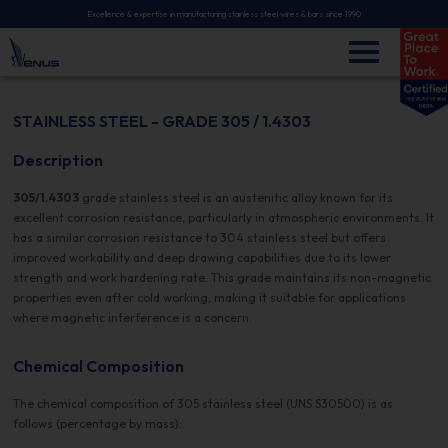
Excellence & expertise in manufacturing stainless steel wires & bars since 1990
STAINLESS STEEL - GRADE 305 / 1.4303
Description
305/1.4303
grade stainless steel is an austenitic alloy known for its
excellent corrosion resistance, particularly in atmospheric environments. It
has a similar corrosion resistance to 304 stainless steel but offers
improved workability and deep drawing capabilities due to its lower
strength and work hardening rate. This grade maintains its non-magnetic
properties even after cold working, making it suitable for applications
where magnetic interference is a concern.
Chemical Composition
The chemical composition of 305 stainless steel (UNS S30500) is as
follows (percentage by mass):