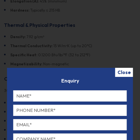
Elongation (A):
45% (minimum)
Hardness:
Typically ≤ 215 HB
Thermal & Physical Properties
Density:
7.92 g/cm³
Thermal Conductivity:
15 W/m•K (up to 20°C)
Specific Heat:
0.1200 Btu/lb/°F (32 to 212°F)
Magnetizability:
Non-magnetic
Close
Other Designations
Enquiry
305 stainless steel is recognized by several designations:
AISI:
305
UNS:
S30500
EN:
1.4303
DIN:
X4CrNi18-12
JIS:
SUS305