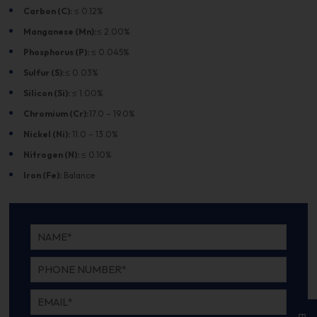
Carbon (C):
≤ 0.12%
Manganese (Mn):
≤ 2.00%
Phosphorus (P):
≤ 0.045%
Sulfur (S):
≤ 0.03%
Silicon (Si):
≤ 1.00%
Chromium (Cr):
17.0 – 19.0%
Nickel (Ni):
11.0 – 13.0%
Nitrogen (N):
≤ 0.10%
Iron (Fe):
Balance