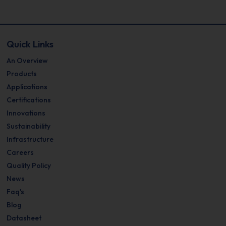
Quick Links
An Overview
Products
Applications
Certifications
Innovations
Sustainability
Infrastructure
Careers
Quality Policy
News
Faq's
Blog
Datasheet