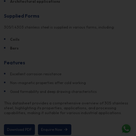
Architectural applications
Supplied Forms
305/1.4303 stainless steel is supplied in various forms, including:
Coils
Bars
Features
Excellent corrosion resistance
Non-magnetic properties after cold working
Good formability and deep drawing characteristics
This datasheet provides a comprehensive overview of 305 stainless
steel, highlighting its properties, applications, and processing
capabilities, making it suitable for various industrial applications.
Download PDF
Enquire Now