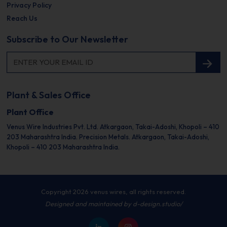
Privacy Policy
Reach Us
Subscribe to Our Newsletter
Plant & Sales Office
Plant Office
Venus Wire Industries Pvt. Ltd.
Atkargaon, Takai-Adoshi,
Khopoli – 410
203
Maharashtra India.
Precision Metals.
Atkargaon, Takai-Adoshi,
Khopoli – 410 203
Maharashtra India.
Copyright 2026 venus wires, all rights reserved.
Designed and maintained by
d-design.studio/