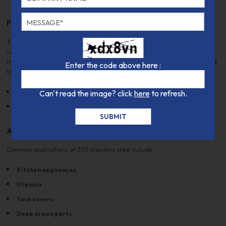
Fabrication and Heat Treatment
305/1.4303 stainless steel can be readily formed and deep drawn. It is
suitable for various welding processes, including TIG and arc welding,
though caution is advised as it is more sensitive to hot cracking compared
Enter the code above here :
to 304 stainless steel. Heat Treatment:
Solution Annealing:
Can't read the image? click
1000 - 1100 °C (cooling by air or water)
here
to refresh.
Hot Forming:
1200 - 900 °C (cooling by air)
Applications
Common applications of 305 stainless steel include:
Kitchen appliances
Utensils
Tank covers
Deep drawn parts