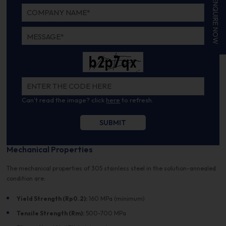
ENQUIRE NOW
Can't read the image? click
here
to refresh.
Mechanical Properties
The mechanical properties of 305 stainless steel in the solution-annealed
condition are:
Yield Strength (Rp0.2):
160 MPa (minimum)
Tensile Strength (Rm):
500-700 MPa