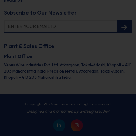
Reach Us
Subscribe to Our Newsletter
Plant & Sales Office
Plant Office
Venus Wire Industries Pvt. Ltd.
Atkargaon, Takai-Adoshi,
Khopoli – 410
203
Maharashtra India.
Precision Metals.
Atkargaon, Takai-Adoshi,
Khopoli – 410 203
Maharashtra India.
Copyright 2026 venus wires, all rights reserved.
Designed and maintained by
d-design.studio/