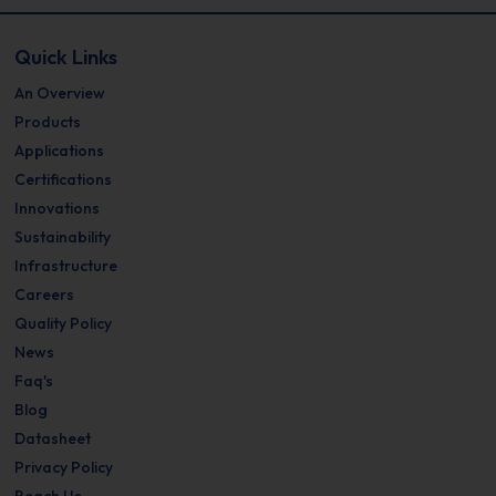
Quick Links
An Overview
Products
Applications
Certifications
Innovations
Sustainability
Infrastructure
Careers
Quality Policy
News
Faq's
Blog
Datasheet
Privacy Policy