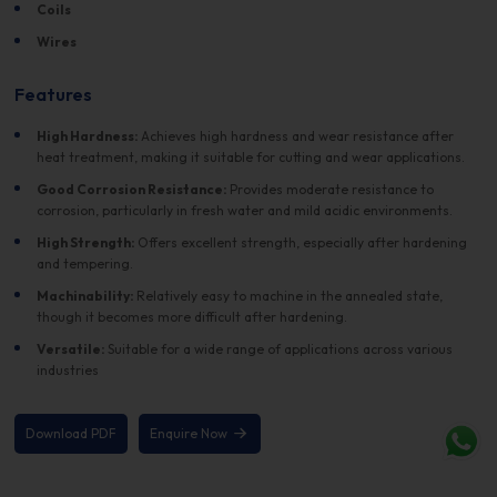
Coils
Wires
Features
High Hardness:
Achieves high hardness and wear resistance after
heat treatment, making it suitable for cutting and wear applications.
Good Corrosion Resistance:
Provides moderate resistance to
corrosion, particularly in fresh water and mild acidic environments.
High Strength:
Offers excellent strength, especially after hardening
and tempering.
Machinability:
Relatively easy to machine in the annealed state,
though it becomes more difficult after hardening.
Versatile:
Suitable for a wide range of applications across various
industries
Download PDF
Enquire Now