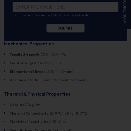
ENQUIRE NOW
Can't read the image? click
here
to refresh.
Mechanical Properties
Tensile Strength:
700 - 950 MPa
Yield Strength:
345 MPa (min)
Elongation at Break:
20% (in 50 mm)
Hardness:
50 HRC (max, after heat treatment)
Thermal & Physical Properties
Density:
7.74 g/cm³
Thermal Conductivity:
24.9 W/m•K (at 100°C)
Electrical Resistivity:
0.55 µΩ•m
Specific Heat Capacity:
460 J/kg•K