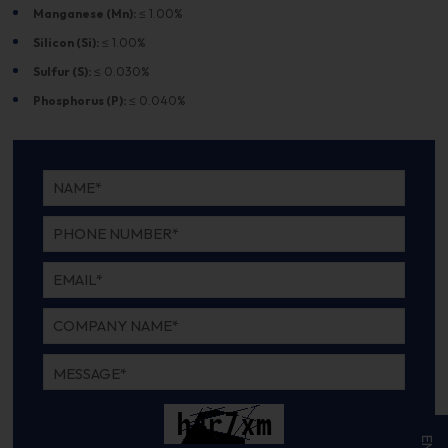
Manganese (Mn):
≤ 1.00%
Silicon (Si):
≤ 1.00%
Sulfur (S):
≤ 0.030%
Phosphorus (P):
≤ 0.040%