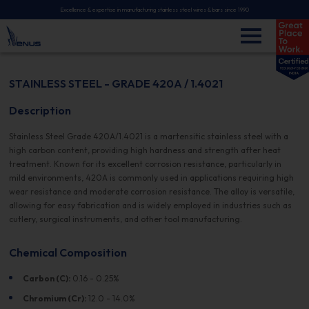
Excellence & expertise in manufacturing stainless steel wires & bars since 1990
STAINLESS STEEL - GRADE 420A / 1.4021
Description
Stainless Steel Grade 420A/1.4021 is a martensitic stainless steel with a
high carbon content, providing high hardness and strength after heat
treatment. Known for its excellent corrosion resistance, particularly in
mild environments, 420A is commonly used in applications requiring high
wear resistance and moderate corrosion resistance. The alloy is versatile,
allowing for easy fabrication and is widely employed in industries such as
cutlery, surgical instruments, and other tool manufacturing.
Chemical Composition
Carbon (C):
0.16 - 0.25%
Chromium (Cr):
12.0 - 14.0%