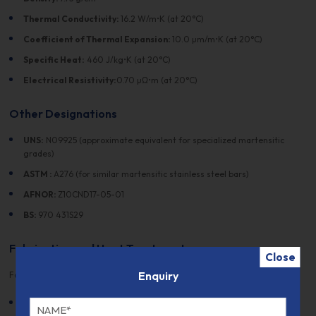
Thermal Conductivity:
16.2 W/m•K (at 20°C)
Coefficient of Thermal Expansion:
10.0 µm/m•K (at 20°C)
Specific Heat:
460 J/kg•K (at 20°C)
Electrical Resistivity:
0.70 µΩ•m (at 20°C)
Other Designations
UNS:
N09925 (approximate equivalent for specialized martensitic
grades)
ASTM :
A276 (for similar martensitic stainless steel bars)
AFNOR:
Z10CND17-05-01
BS:
970 431S29
Fabrication and Heat Treatment
Close
Enquiry
Fabrication:
Machinability:
Stainless Steel Grade 925 offers good machinability,