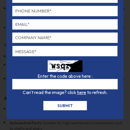
especially in the annealed or normalized condition.
Weldability:
This grade is not typically recommended for welding due
to the potential for cracking, though welding can be performed with
preheating and post-weld heat treatment.
Cold Working:
Not commonly performed on this grade, as it may lead
to brittleness.
Heat Treatment:
Annealing:
Heat to 780-850°C, followed by slow cooling.
Hardening:
Heat to 950-1050°C and quench in oil or air, followed by
tempering at 150-300°C for the desired hardness.
Enter the code above here :
Tempering:
Tempering is required after hardening to relieve stresses
and achieve the desired mechanical properties.
Can't read the image? click
here
to refresh.
Applications
Aerospace Components:
Used for manufacturing parts that require
high strength and corrosion resistance.
Automotive Parts:
Suitable for high-performance components such
as shafts and gears.