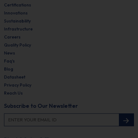
Certifications
Innovations
Sustainability
Infrastructure
Careers
Quality Policy
News
Faq's
Blog
Datasheet
Privacy Policy
Reach Us
Subscribe to Our Newsletter