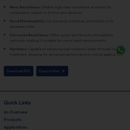
Wear Resistance:
Exhibits high wear resistance, essential for
components subject to friction and abrasion.
Good Machinability:
Can be easily machined, particularly in its
annealed state.
Corrosion Resistance:
Offers good resistance to atmospheric
corrosion, making it suitable for use in harsh environments.
Hardness:
Capable of achieving high hardness levels through heat
treatment, allowing for enhanced performance in critical applications.
Download PDF
Enquire Now
Quick Links
An Overview
Products
Applications