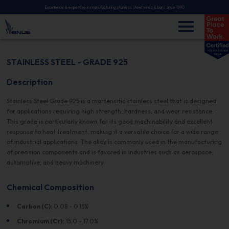
Excellence & expertise in manufacturing stainless steel wires & bars since 1990
STAINLESS STEEL - GRADE 925
Description
Stainless Steel Grade 925 is a martensitic stainless steel that is designed
for applications requiring high strength, hardness, and wear resistance.
This grade is particularly known for its good machinability and excellent
response to heat treatment, making it a versatile choice for a wide range
of industrial applications. The alloy is commonly used in the manufacturing
of precision components and is favored in industries such as aerospace,
automotive, and heavy machinery.
Chemical Composition
Carbon (C):
0.08 - 0.15%
Chromium (Cr):
15.0 - 17.0%