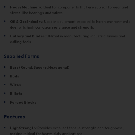
Heavy Machinery:
Ideal for components that are subject to wear and
stress, like bearings and valves.
Oil & Gas Industry:
Used in equipment exposed to harsh environments
due to its high corrosion resistance and strength.
Cutlery and Blades:
Utilized in manufacturing industrial knives and
cutting tools.
Supplied Forms
Bars (Round, Square, Hexagonal)
Rods
Wires
Billets
Forged Blocks
Features
High Strength:
Provides excellent tensile strength and toughness,
making it ideal for heavy-duty applications.