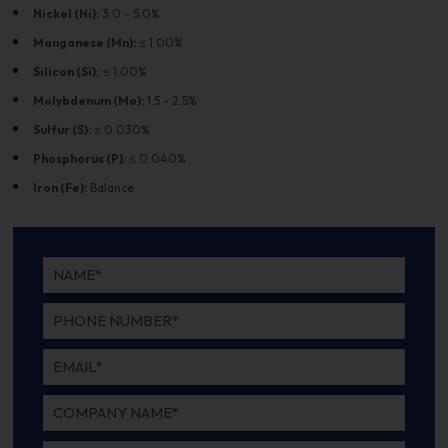
Nickel (Ni):
3.0 - 5.0%
Manganese (Mn):
≤ 1.00%
Silicon (Si):
≤ 1.00%
Molybdenum (Mo):
1.5 - 2.5%
Sulfur (S):
≤ 0.030%
Phosphorus (P):
≤ 0.040%
Iron (Fe):
Balance