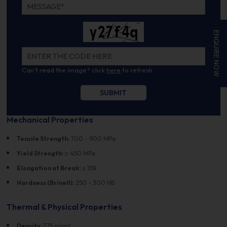
ENQUIRE NOW
Can't read the image? click
here
to refresh.
Mechanical Properties
Tensile Strength:
700 - 900 MPa
Yield Strength:
≥ 450 MPa
Elongation at Break:
≥ 15%
Hardness (Brinell):
250 - 300 HB
Thermal & Physical Properties
Density:
7.75 g/cm³