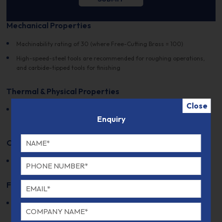
Mechanical Properties
Machinability rating of 30 (where Free-Cutting Brass = 100)
High-speed-steel tools are recommended for roughing operations,
and carbide-tipped tools for finishing
Thermal & Physical Properties
Close
Suitable for spring applications due to its thermal properties and
Enquiry
resistance to stress relaxation
Other Designations
DIN Number:
Not specified
Fabrication and Heat Treatment
Can be fabricated into plates, sheets, strips, and rolled bars