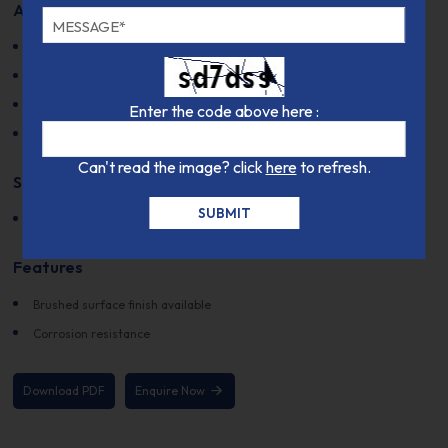
Applications
Electrical switches
Spring applications
Thermal properties
Enter the code above here :
Resistance to stress relaxation
Can't read the image? click
here
to refresh.
Supplied Forms
Rolled bars
Features
Brushed surface finish available
Corrosion resistance
Download PDF
Enquire Now