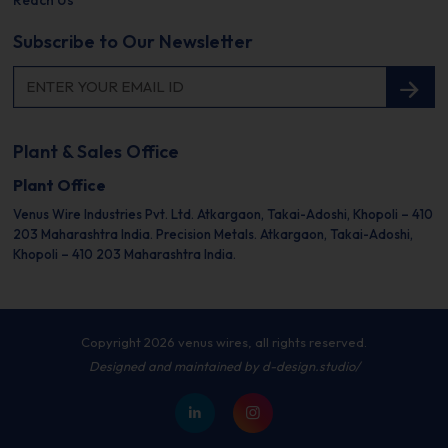
Reach Us
Subscribe to Our Newsletter
Plant & Sales Office
Plant Office
Venus Wire Industries Pvt. Ltd.
Atkargaon, Takai-Adoshi,
Khopoli – 410
203
Maharashtra India.
Precision Metals.
Atkargaon, Takai-Adoshi,
Khopoli – 410 203
Maharashtra India.
Copyright 2026 venus wires, all rights reserved.
Designed and maintained by
d-design.studio/