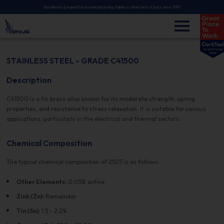
Excellence & expertise in manufacturing stainless steel wires & bars since 1990
STAINLESS STEEL - GRADE C41500
Description
C41500 is a tin brass alloy known for its moderate strength, spring
properties, and resistance to stress relaxation. It is suitable for various
applications, particularly in the electrical and thermal sectors.
Chemical Composition
The typical chemical composition of 2507 is as follows:
Other Elements:
0.05% active
Zink (Zn):
Remainder
Tin (Sn):
1.5 - 2.2%