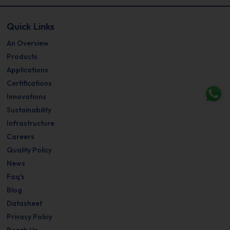
Quick Links
An Overview
Products
Applications
Certifications
Innovations
Sustainability
Infrastructure
Careers
Quality Policy
News
Faq's
Blog
Datasheet
Privacy Policy