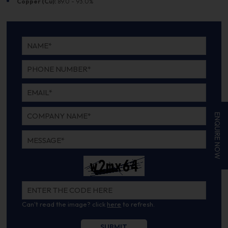
Copper (Cu):
89.0 - 93.0%
ENQUIRE NOW
Can't read the image? click
here
to refresh.